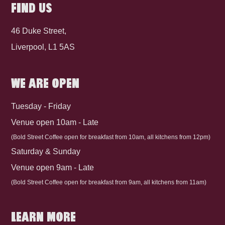
FIND US
46 Duke Street,
Liverpool, L1 5AS
WE ARE OPEN
Tuesday - Friday
Venue open 10am - Late
(Bold Street Coffee open for breakfast from 10am, all kitchens from 12pm)
Saturday & Sunday
Venue open 9am - Late
(Bold Street Coffee open for breakfast from 9am, all kitchens from 11am)
LEARN MORE