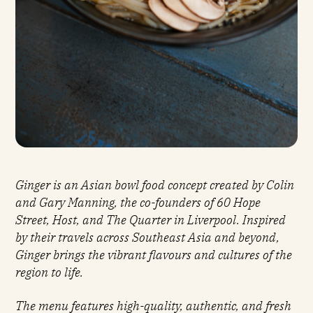
'S
Ginger is an Asian bowl food concept created by Colin
and Gary Manning, the co-founders of 60 Hope
Street, Host, and The Quarter in Liverpool. Inspired
by their travels across Southeast Asia and beyond,
Ginger brings the vibrant flavours and cultures of the
region to life.
The menu features high-quality, authentic, and fresh