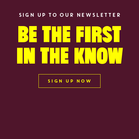
SIGN UP TO OUR NEWSLETTER
BE THE FIRST
IN THE KNOW
S
SIGN UP NOW