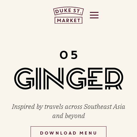
 US
05
THE
Inspired by travels across Southeast Asia
and beyond
DOWNLOAD MENU