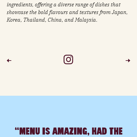
ingredients, offering a diverse range of dishes that
showcase the bold flavours and textures from Japan,
Korea, Thailand, China, and Malaysia.
S
P
“MENU IS AMAZING, HAD THE