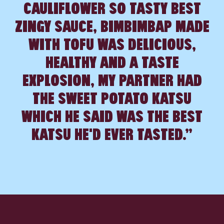
CAULIFLOWER SO TASTY BEST
INGS
ZINGY SAUCE, BIMBIMBAP MADE
WITH TOFU WAS DELICIOUS,
HEALTHY AND A TASTE
EXPLOSION, MY PARTNER HAD
THE SWEET POTATO KATSU
WHICH HE SAID WAS THE BEST
KATSU HE'D EVER TASTED.”