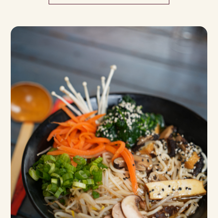
ENS
TE