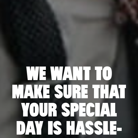
S
WE WANT TO
MAKE SURE THAT
YOUR SPECIAL
DAY IS HASSLE-