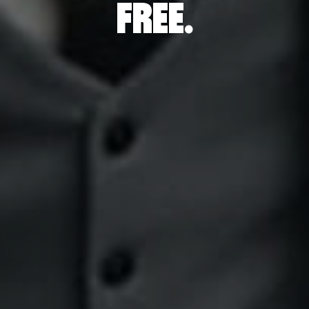
P
FREE.
INGS