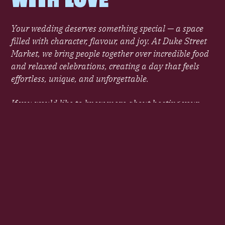
Your wedding deserves something special — a space
filled with character, flavour, and joy. At Duke Street
Market, we bring people together over incredible food
and relaxed celebrations, creating a day that feels
effortless, unique, and unforgettable.
If you would like to know more about hosting your
wedding at Duke Street Market please contact the
team and a member of the team will be in touch.
ENQUIRE NOW
UNIQUE SETTINGS