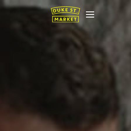
T US
THE