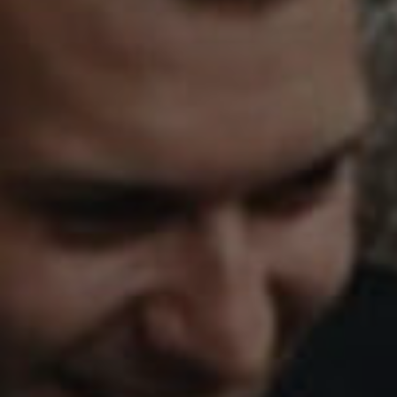
HENS
ATE